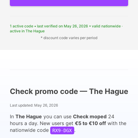
1 active code
•
last verified on May 26, 2026
•
valid nationwide ·
active in The Hague
* discount code varies per period
Check promo code — The Hague
Last updated:
May 26, 2026
In
The Hague
you can use
Check moped
24
hours a day. New users get
€5 to €10 off
with the
nationwide code
.
RX9-DGX