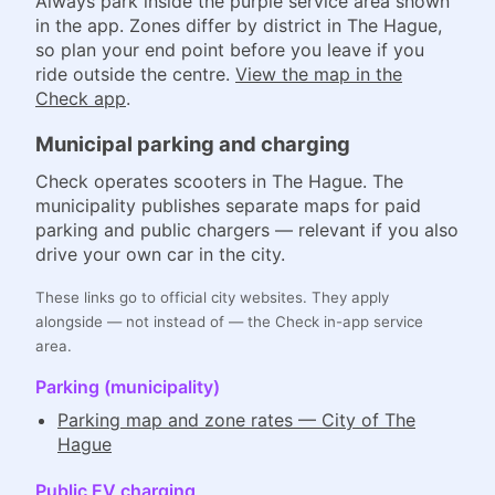
Always park inside the purple service area shown
in the app. Zones differ by district in The Hague,
so plan your end point before you leave if you
ride outside the centre.
View the map in the
Check app
.
Municipal parking and charging
Check operates scooters in The Hague. The
municipality publishes separate maps for paid
parking and public chargers — relevant if you also
drive your own car in the city.
These links go to official city websites. They apply
alongside — not instead of — the Check in-app service
area.
Parking (municipality)
Parking map and zone rates — City of The
Hague
Public EV charging