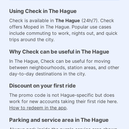
Using Check in The Hague
Check is available in
The Hague
(24h/7). Check
offers Moped in The Hague. Popular use cases
include commuting to work, nights out, and quick
trips around the city.
Why Check can be useful in The Hague
In The Hague, Check can be useful for moving
between neighbourhoods, station areas, and other
day-to-day destinations in the city.
Discount on your first ride
The promo code is not Hague-specific but does
work for new accounts taking their first ride here.
How to redeem in the app
.
Parking and service area in The Hague