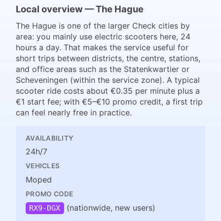
Local overview — The Hague
The Hague is one of the larger Check cities by
area: you mainly use electric scooters here, 24
hours a day. That makes the service useful for
short trips between districts, the centre, stations,
and office areas such as the Statenkwartier or
Scheveningen (within the service zone). A typical
scooter ride costs about €0.35 per minute plus a
€1 start fee; with €5–€10 promo credit, a first trip
can feel nearly free in practice.
AVAILABILITY
24h/7
VEHICLES
Moped
PROMO CODE
(nationwide, new users)
RX9-DGX