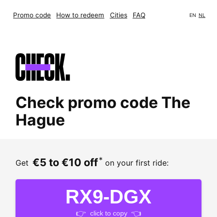
Promo code
How to redeem
Cities
FAQ
EN
NL
Check promo code The
Hague
*
€5 to €10 off
Get
on your first ride:
RX9-DGX
👉
👈
click to copy