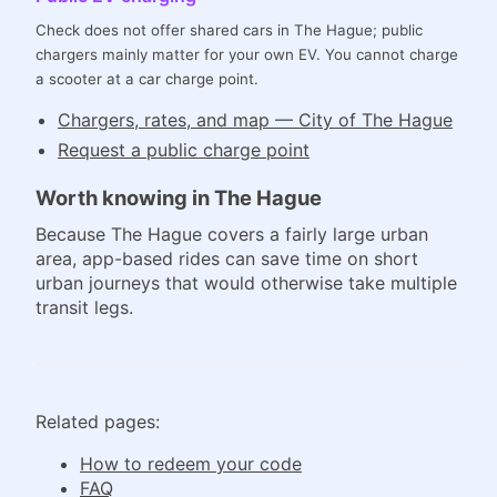
Check does not offer shared cars in The Hague; public
chargers mainly matter for your own EV. You cannot charge
a scooter at a car charge point.
Chargers, rates, and map — City of The Hague
Request a public charge point
Worth knowing in The Hague
Because The Hague covers a fairly large urban
area, app-based rides can save time on short
urban journeys that would otherwise take multiple
transit legs.
Related pages:
How to redeem your code
FAQ